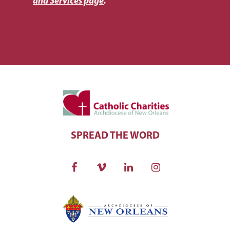
and Services page
.
SPREAD THE WORD