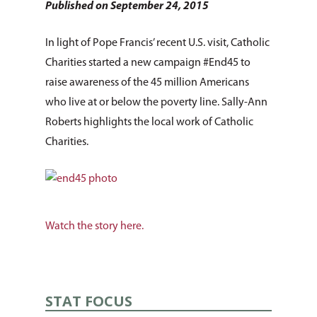
Published on September 24, 2015
In light of Pope Francis’ recent U.S. visit, Catholic
Charities started a new campaign #End45 to
raise awareness of the 45 million Americans
who live at or below the poverty line. Sally-Ann
Roberts highlights the local work of Catholic
Charities.
Watch the story here.
STAT FOCUS