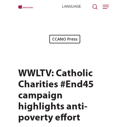
Hit enter to search or ESC to close
CCANO Press
WWLTV: Catholic
Charities #End45
campaign
highlights anti-
poverty effort