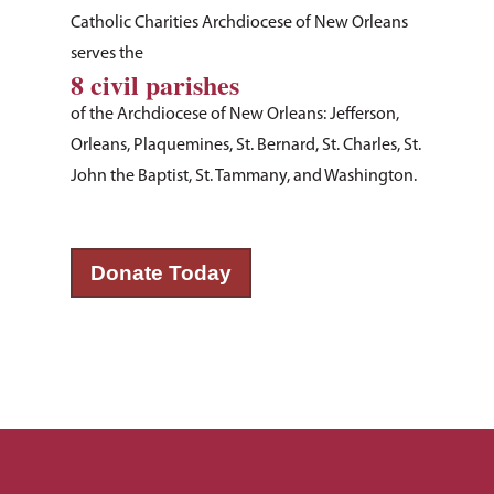
Catholic Charities Archdiocese of New Orleans
serves the
8 civil parishes
of the Archdiocese of New Orleans: Jefferson,
Orleans, Plaquemines, St. Bernard, St. Charles, St.
John the Baptist, St. Tammany, and Washington.
About Us
Donate Today
How You Can Hel
Our Purpose
Leadership
Services & Progr
Ways to Give
Financials
Volunteer Opportuniti
News & Events
Children & Families
Employment
Donate Items
Health & Behavioral H
Bus Tour
2026 Young Adult Bus
Services
Prayer Requests
Catholic Charities
Pray for Us