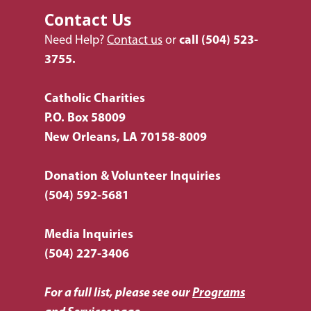
Request Services
Contact Us
Housing & Homelessn
CCANO Press
Donate
Need Help?
Contact us
or
call
(504) 523-
Immigration & Refuge
Blog
3755.
Services
Newsletters
Justice & Employment
Catholic Charities
P.O. Box 58009
Seniors
New Orleans, LA 70158-8009
Listing of All Program
Topic
Donation & Volunteer Inquiries
(504) 592-5681
Media Inquiries
(504) 227-3406
For a full list, please see our
Programs