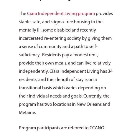
The
Ciara Independent Living program
provides
stable, safe, and stigma-free housing to the
mentally ill, some disabled and recently
incarcerated re-entering society by giving them
a sense of community and a path to self-
sufficiency. Residents pay a modest rent,
provide their own meals, and can live relatively
independently. Ciara Independent Living has 34
residents, and their length of stay is on a
transitional basis which varies depending on
their individual needs and goals. Currently, the
program has two locations in New Orleans and
Metairie.
Program participants are referred to CCANO