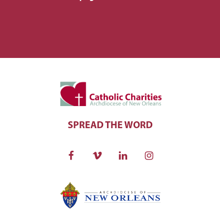
SPREAD THE WORD