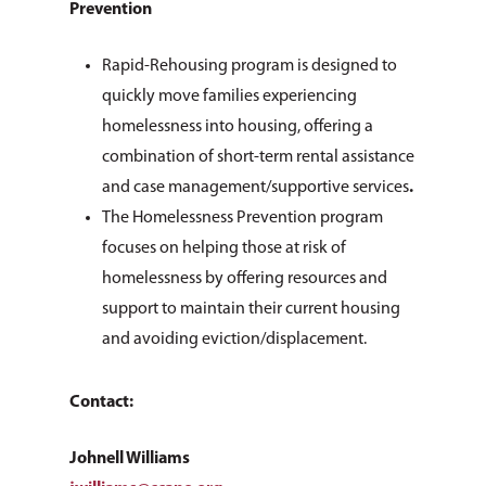
Prevention
Rapid-Rehousing program is designed to
quickly move families experiencing
homelessness into housing, offering a
combination of short-term rental assistance
and case management/supportive services
.
The Homelessness Prevention program
focuses on helping those at risk of
homelessness by offering resources and
support to maintain their current housing
and avoiding eviction/displacement.
Contact:
Johnell Williams