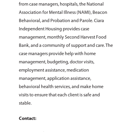
from case managers, hospitals, the National
Association for Mental Illness (NAMI), Beacon
Behavioral, and Probation and Parole. Ciara
Independent Housing provides case
management, monthly Second Harvest Food
Bank, and a community of support and care. The
case managers provide help with home
management, budgeting, doctor visits,
employment assistance, medication
management, application assistance,
behavioral health services, and make home
visits to ensure that each client is safe and
stable.
Contact: