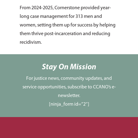
From 2024-2025, Cornerstone provided year-
long case management for 313 men and
women, setting them up for success by helping
them thrive post-incarceration and reducing
recidivism.
Stay On Mission
For justice news, community updates, and
service opportunities, subscribe to CCANO’s e-
newsletter.
[ninja_form id=”2″]