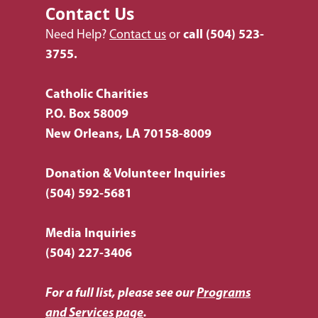
Contact Us
Need Help?
Contact us
or
call
(504) 523-
3755.
Catholic Charities
P.O. Box 58009
New Orleans, LA 70158-8009
Donation & Volunteer Inquiries
(504) 592-5681
Media Inquiries
(504) 227-3406
For a full list, please see our
Programs
and Services page
.