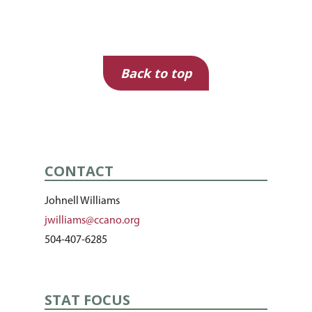
Topic
Back to top
CONTACT
Johnell Williams
jwilliams@ccano.org
504-407-6285
STAT FOCUS