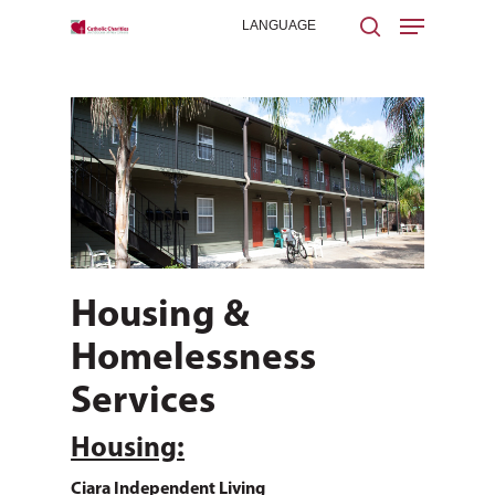
Hit enter to search or ESC to close
Housing &
Homelessness
Services
Housing:
Ciara Independent Living