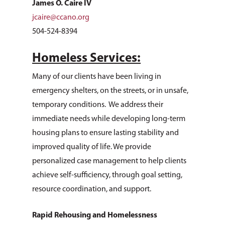
James O. Caire IV
jcaire@ccano.org
504-524-8394
Homeless Services:
Many of our clients have been living in
emergency shelters, on the streets, or in unsafe,
temporary conditions. We address their
immediate needs while developing long-term
housing plans to ensure lasting stability and
improved quality of life. We provide
personalized case management to help clients
achieve self-sufficiency, through goal setting,
resource coordination, and support.
Rapid Rehousing and Homelessness