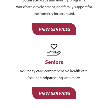
Social advocacy and re-entry programs,
workforce development, and family support for
the formerly incarcerated.
VIEW SERVICES
Seniors
Adult day care, comprehensive health care,
foster grandparenting, and more.
VIEW SERVICES