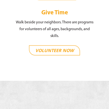
Give Time
Walk beside your neighbors. There are programs
for volunteers of all ages, backgrounds, and
skills.
VOLUNTEER NOW