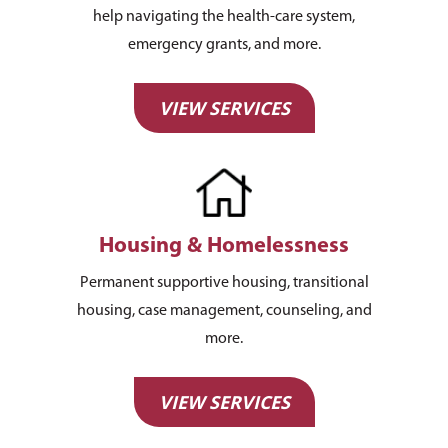
help navigating the health-care system,
emergency grants, and more.
VIEW SERVICES
Housing & Homelessness
Permanent supportive housing, transitional
housing, case management, counseling, and
more.
VIEW SERVICES