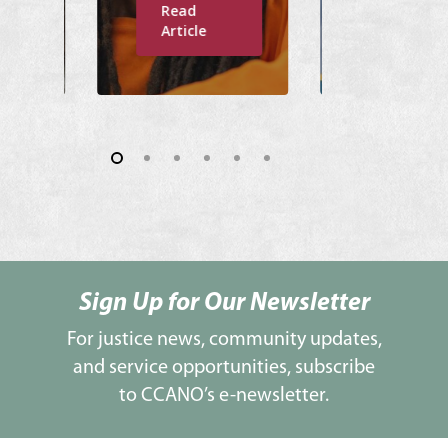
Read
Read
Article
Article
Sign Up for Our Newsletter
For justice news, community updates,
and service opportunities, subscribe
to CCANO’s e-newsletter.