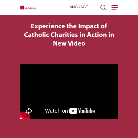
Experience the Impact of
Catholic Charities in Action in
Hit enter to search or ESC to close
New Video