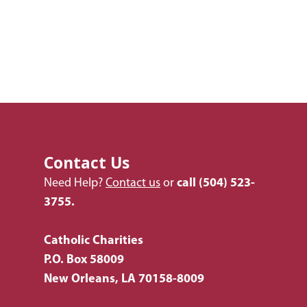
Contact Us
Need Help?
Contact us
or
call
(504) 523-
3755.
Catholic Charities
P.O. Box 58009
New Orleans, LA 70158-8009