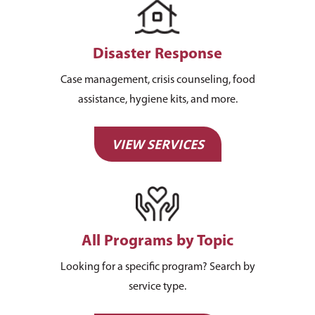
Disaster Response
About Us
Case management, crisis counseling, food
assistance, hygiene kits, and more.
How You Can Hel
Our Purpose
Leadership
Services & Progr
Ways to Give
VIEW SERVICES
Financials
Volunteer Opportuniti
News & Events
Children & Families
Employment
Donate Items
Health & Behavioral H
Bus Tour
2026 Young Adult Bus
Services
Prayer Requests
Catholic Charities
Pray for Us
Request Services
All Programs by Topic
Housing & Homelessn
CCANO Press
Donate
Looking for a specific program? Search by
Immigration & Refuge
Blog
service type.
Services
Newsletters