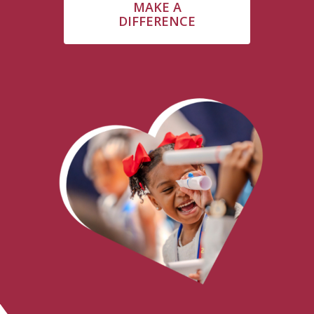
MAKE A
DIFFERENCE