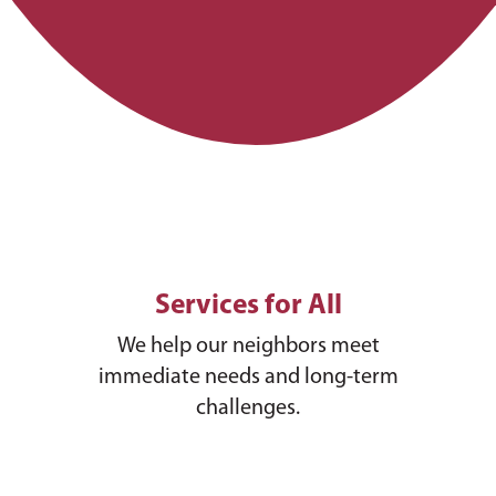
Services for All
We help our neighbors meet
immediate needs and long-term
challenges.