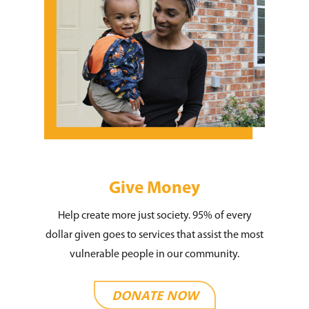
Give Money
Help create more just society. 95% of every
dollar given goes to services that assist the most
vulnerable people in our community.
DONATE NOW