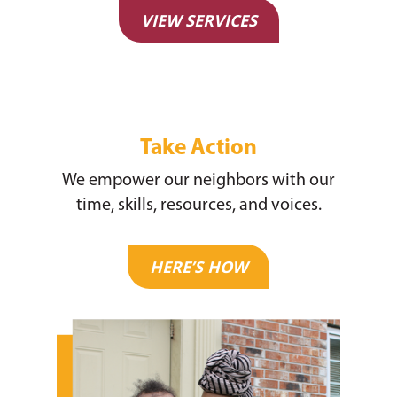
Justice & Employment
VIEW SERVICES
Seniors
Listing of All Program
Topic
Take Action
We empower our neighbors with our
time, skills, resources, and voices.
HERE’S HOW