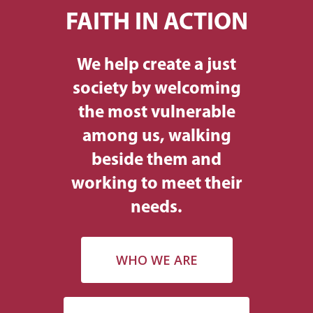
FAITH IN ACTION
We help create a just
society by welcoming
the most vulnerable
among us, walking
beside them and
working to meet their
needs.
WHO WE ARE