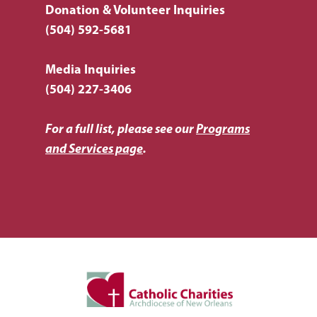
Donation & Volunteer Inquiries
(504) 592-5681
Media Inquiries
(504) 227-3406
For a full list, please see our
Programs
and Services page
.