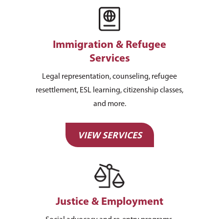
Immigration & Refugee
Services
Legal representation, counseling, refugee
resettlement, ESL learning, citizenship classes,
and more.
VIEW SERVICES
Justice & Employment