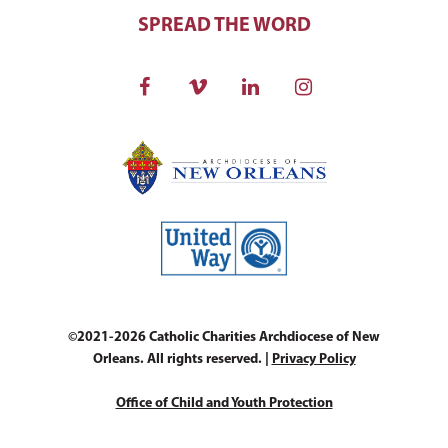
SPREAD THE WORD
©2021-2026 Catholic Charities Archdiocese of New
Orleans. All rights reserved. |
Privacy Policy
Office of Child and Youth Protection