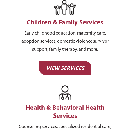
Children & Family Services
Early childhood education, maternity care,
adoption services, domestic violence survivor
support, family therapy, and more.
VIEW SERVICES
Health & Behavioral Health
Services
Counseling services, specialized residential care,