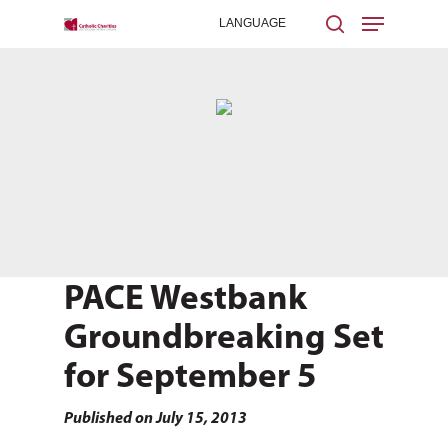
Hit enter to search or ESC to close
PACE Westbank
Groundbreaking Set
for September 5
Published on July 15, 2013