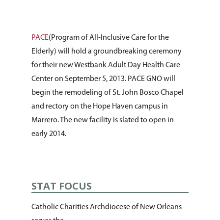
PACE
(Program of All-Inclusive Care for the
Elderly) will hold a groundbreaking ceremony
for their new Westbank Adult Day Health Care
Center on September 5, 2013. PACE GNO will
begin the remodeling of St. John Bosco Chapel
and rectory on the Hope Haven campus in
Marrero. The new facility is slated to open in
early 2014.
STAT FOCUS
Catholic Charities Archdiocese of New Orleans