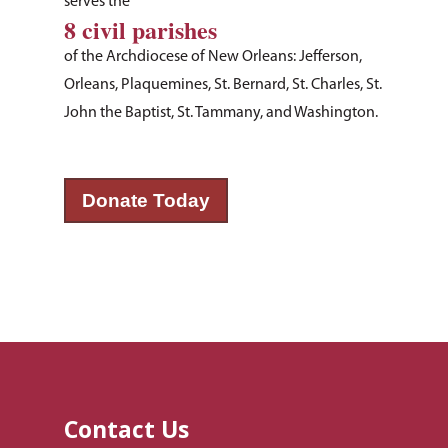
serves the
8 civil parishes
of the Archdiocese of New Orleans: Jefferson,
Orleans, Plaquemines, St. Bernard, St. Charles, St.
John the Baptist, St. Tammany, and Washington.
Donate Today
About Us
How You Can Hel
Our Purpose
Leadership
Services & Progr
Ways to Give
Financials
Volunteer Opportuniti
News & Events
Children & Families
Employment
Donate Items
Health & Behavioral H
Bus Tour
2026 Young Adult Bus
Services
Prayer Requests
Catholic Charities
Pray for Us
Contact Us
Request Services