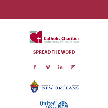
SPREAD THE WORD