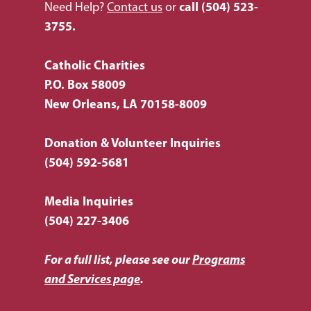
Housing & Homelessn
CCANO Press
Need Help?
Contact us
or
call
(504) 523-
Donate
3755.
Immigration & Refuge
Blog
Services
Newsletters
Catholic Charities
Justice & Employment
P.O. Box 58009
Seniors
New Orleans, LA 70158-8009
Listing of All Program
Donation & Volunteer Inquiries
Topic
(504) 592-5681
Media Inquiries
(504) 227-3406
For a full list, please see our
Programs
and Services page
.