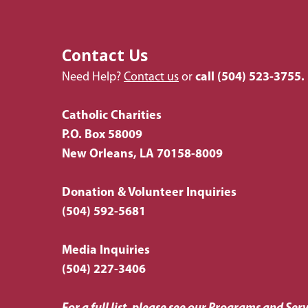
Contact Us
Need Help?
Contact us
or
call
(504) 523-3755.
Catholic Charities
P.O. Box 58009
New Orleans, LA 70158-8009
Donation & Volunteer Inquiries
(504) 592-5681
Media Inquiries
(504) 227-3406