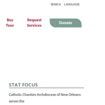
SEARCH
Bus
Request
Donate
Tour
Services
STAT FOCUS
Catholic Charities Archdiocese of New Orleans
serves the