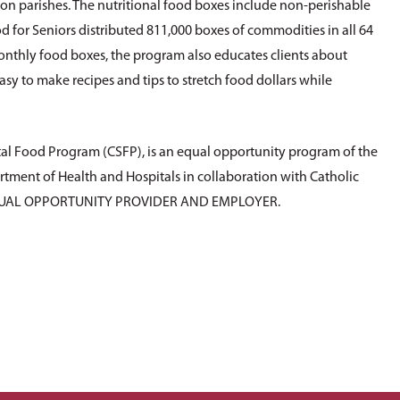
rson parishes. The nutritional food boxes include non-perishable
d for Seniors distributed 811,000 boxes of commodities in all 64
monthly food boxes, the program also educates clients about
asy to make recipes and tips to stretch food dollars while
al Food Program (CSFP), is an equal opportunity program of the
tment of Health and Hospitals in collaboration with Catholic
 EQUAL OPPORTUNITY PROVIDER AND EMPLOYER.