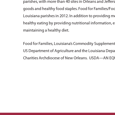
parishes, with more than 40 sites in Orleans and Jeffe
goods and healthy food staples. Food for Families/Foo
Louisiana parishes in 2012. In addition to providing 
healthy eating by providing nutritional information, e
maintaining a healthy diet.
Food for Families, Louisiana’s Commodity Supplement
US Department of Agriculture and the Louisiana Depar
Charities Archdiocese of New Orleans. USDA—AN