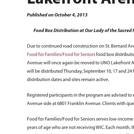
Hit enter to search or ESC to close
Published on October 4, 2013
Food Box Distribution at Our Lady of the Sacred
Due to continued road construction on St. Bernard Av
Food for Families/Food for Seniors
food box distributi
Avenue will once again be moved to UNO Lakefront Are
will be distributed Thursday, September 10, 17 and 24 f
distribution dates and sites remain active.
Registered participants in the program are advised to
Avenue side at 6801 Franklin Avenue. Clients with ques
Food for Families/Food for Seniors serves low-income 
years of age who are not receiving WIC. Each month, 