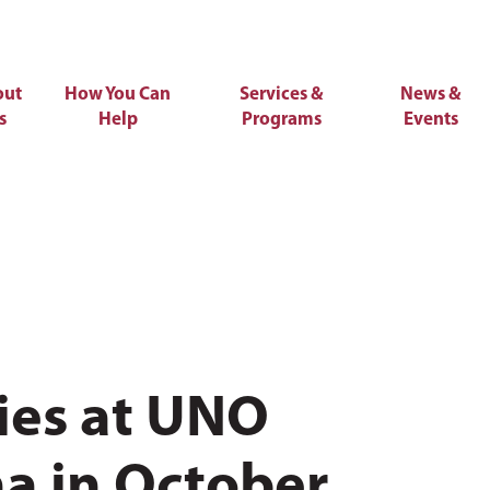
out
How You Can
Services &
News &
s
Help
Programs
Events
ies at UNO
a in October