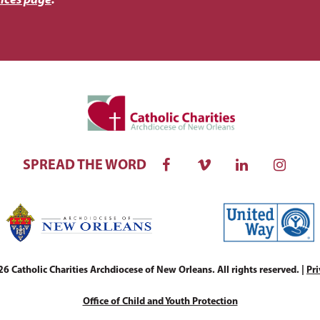
ices page
.
SPREAD THE WORD
 Catholic Charities Archdiocese of New Orleans. All rights reserved. |
Pri
Office of Child and Youth Protection