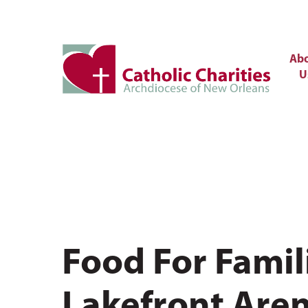
Ab
U
Food For Famil
Lakefront Aren