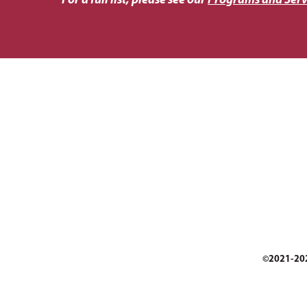
For a full list, please see our
Programs and Serv
©2021-2026