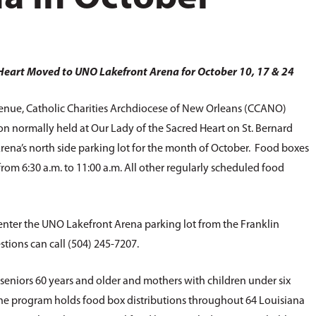
 Heart Moved to UNO Lakefront Arena for October 10, 17 & 24
enue, Catholic Charities Archdiocese of New Orleans (CCANO)
on normally held at Our Lady of the Sacred Heart on St. Bernard
na’s north side parking lot for the month of October. Food boxes
rom 6:30 a.m. to 11:00 a.m. All other regularly scheduled food
 enter the UNO Lakefront Arena parking lot from the Franklin
tions can call (504) 245-7207.
seniors 60 years and older and mothers with children under six
the program holds food box distributions throughout 64 Louisiana