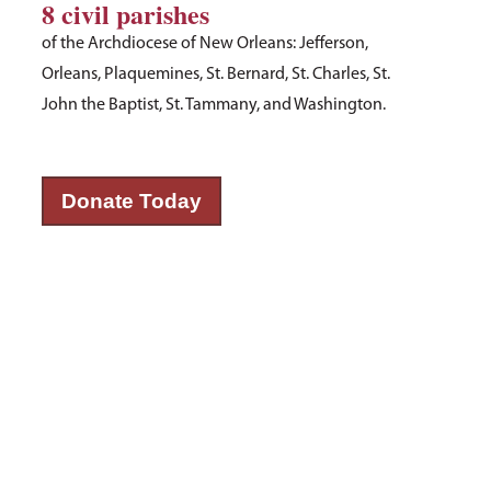
8 civil parishes
of the Archdiocese of New Orleans: Jefferson,
Orleans, Plaquemines, St. Bernard, St. Charles, St.
John the Baptist, St. Tammany, and Washington.
Donate Today