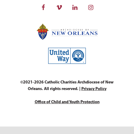
©2021-2026 Catholic Charities Archdiocese of New
Orleans. All rights reserved. |
Privacy Policy
Office of Child and Youth Protection