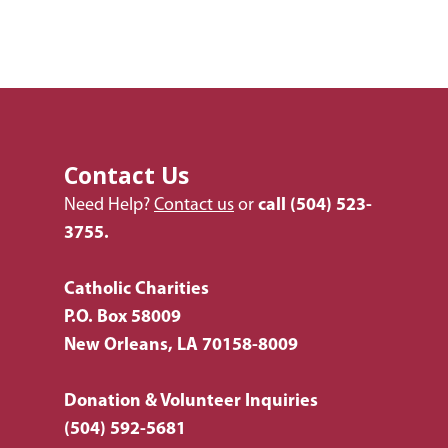
Employment
Donate Items
Health & Behavioral H
Bus Tour
2026 Young Adult Bus
Services
Prayer Requests
Catholic Charities
Pray for Us
Request Services
Housing & Homelessn
CCANO Press
Donate
Immigration & Refuge
Blog
Services
Contact Us
Newsletters
Need Help?
Contact us
or
call
(504) 523-
Justice & Employment
3755.
Seniors
Listing of All Program
Catholic Charities
Topic
P.O. Box 58009
New Orleans, LA 70158-8009
Donation & Volunteer Inquiries
(504) 592-5681