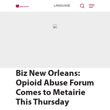
Hit enter to search or ESC to close
Biz New Orleans:
Opioid Abuse Forum
Comes to Metairie
This Thursday