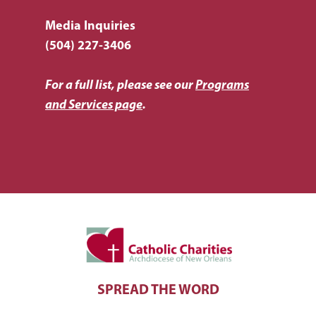
Media Inquiries
(504) 227-3406
For a full list, please see our
Programs
and Services page
.
SPREAD THE WORD