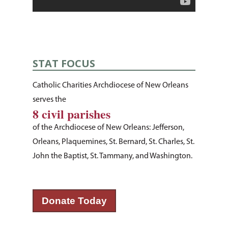
STAT FOCUS
Catholic Charities Archdiocese of New Orleans
serves the
8 civil parishes
of the Archdiocese of New Orleans: Jefferson,
Orleans, Plaquemines, St. Bernard, St. Charles, St.
About Us
John the Baptist, St. Tammany, and Washington.
How You Can Hel
Our Purpose
Leadership
Services & Progr
Ways to Give
Donate Today
Financials
Volunteer Opportuniti
News & Events
Children & Families