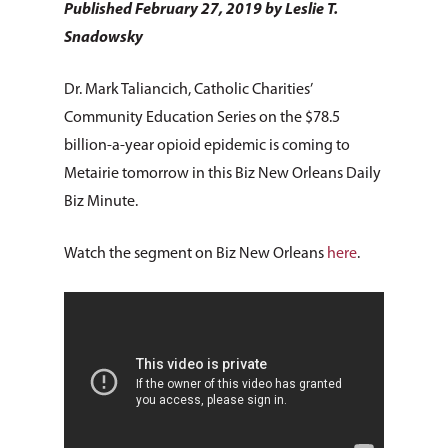
Published February 27, 2019 by Leslie T.
Snadowsky
Dr. Mark Taliancich, Catholic Charities’
Community Education Series on the $78.5
billion-a-year opioid epidemic is coming to
Metairie tomorrow in this Biz New Orleans Daily
Biz Minute.
Watch the segment on Biz New Orleans
here
.