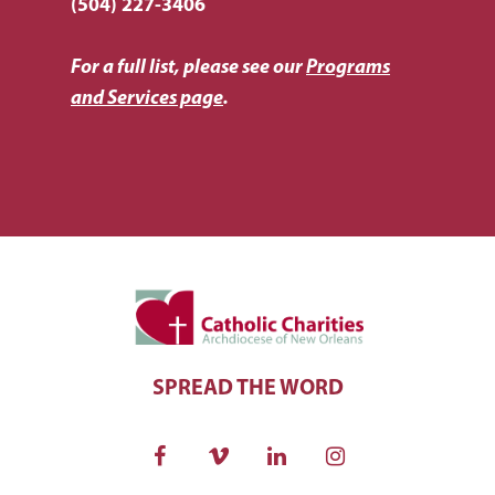
(504) 227-3406
For a full list, please see our
Programs
and Services page
.
SPREAD THE WORD