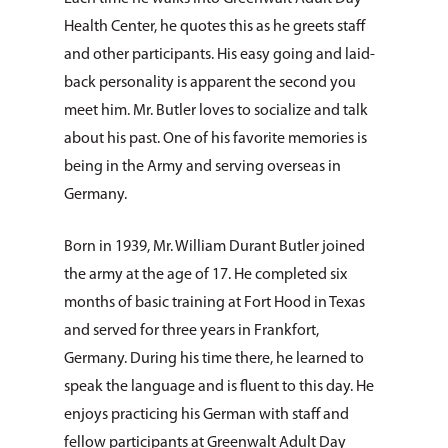
Health Center, he quotes this as he greets staff
and other participants. His easy going and laid-
back personality is apparent the second you
meet him. Mr. Butler loves to socialize and talk
about his past. One of his favorite memories is
being in the Army and serving overseas in
Germany.
Born in 1939, Mr. William Durant Butler joined
the army at the age of 17. He completed six
months of basic training at Fort Hood in Texas
and served for three years in Frankfort,
Germany. During his time there, he learned to
speak the language and is fluent to this day. He
enjoys practicing his German with staff and
fellow participants at Greenwalt Adult Day