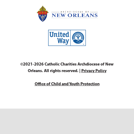
©2021-2026 Catholic Charities Archdiocese of New
Orleans. All rights reserved. |
Privacy Policy
Office of Child and Youth Protection