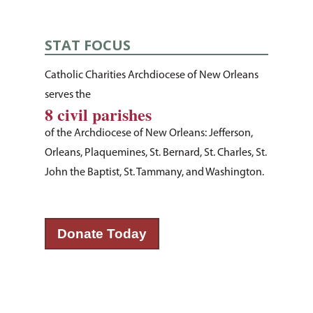
About Us
STAT FOCUS
How You Can Hel
Our Purpose
Catholic Charities Archdiocese of New Orleans
Leadership
serves the
Services & Progr
Ways to Give
8 civil parishes
Financials
Volunteer Opportuniti
News & Events
Children & Families
of the Archdiocese of New Orleans: Jefferson,
Employment
Donate Items
Orleans, Plaquemines, St. Bernard, St. Charles, St.
Health & Behavioral H
Bus Tour
2026 Young Adult Bus
John the Baptist, St. Tammany, and Washington.
Services
Prayer Requests
Catholic Charities
Pray for Us
Request Services
Housing & Homelessn
CCANO Press
Donate
Immigration & Refuge
Donate Today
Blog
Services
Newsletters
Justice & Employment
Seniors