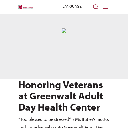
Hit enter to search or ESC to close
Honoring Veterans
at Greenwalt Adult
Day Health Center
“Too blessed to be stressed” is Mr. Butler’s motto.
Each time he walks into Greenwalt Adult Day