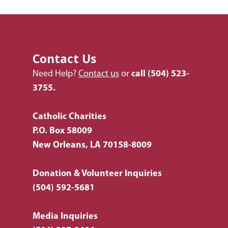
Listing of All Program
Topic
Contact Us
Need Help?
Contact us
or
call
(504) 523-
3755.
Catholic Charities
P.O. Box 58009
New Orleans, LA 70158-8009
Donation & Volunteer Inquiries
(504) 592-5681
Media Inquiries