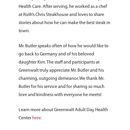
Health Care. After serving, he worked as a chef
at Ruth’s Chris Steakhouse and loves to share
stories about how he can make the best steak in
town.
Mr. Butler speaks often of how he would like to
go back to Germany and of his beloved
daughter Kim. The staff and participants at
Greenwalt truly appreciate Mr. Butler and his
charming, outgoing demeanor. We thank Mr.
Butler for his service and for sharing so much
love and kindness with everyone he meets!
Learn more about Greenwalt Adult Day Health
Center
here
.