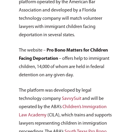
platform operated by the American Bar
Association and developed by a Florida
technology company will match volunteer
lawyers with immigrant children facing
deportation in several states.
The website –
Pro Bono Matters for Children
Facing Deportation
– offers help to immigrant
children, 14,000 of whom are held in federal
detention on any given day.
The platform was developed by legal
technology company
SavvySuit
and will be
operated by the ABA’s
Children’s Immigration
Law Academy
(CILA), which trains and supports
lawyers representing children in immigration
proceedings. The ABA’s
South Texas Pro Bono