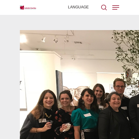
Hit enter to search or ESC to close