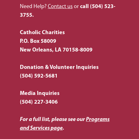
Need Help?
Contact us
or
call
(504) 523-
3755.
Catholic Charities
P.O. Box 58009
New Orleans, LA 70158-8009
Donation & Volunteer Inquiries
(504) 592-5681
Media Inquiries
(504) 227-3406
For a full list, please see our
Programs
and Services page
.