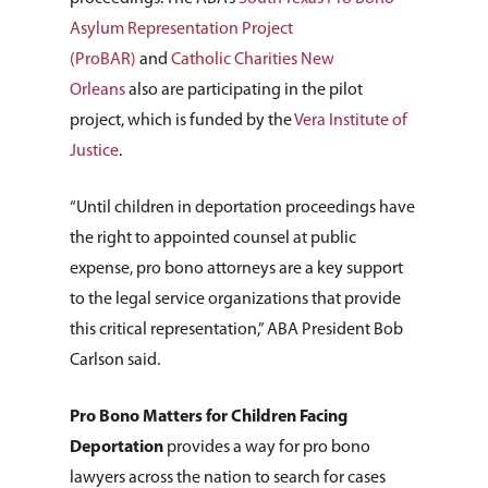
Asylum Representation Project
(ProBAR)
and
Catholic Charities New
Orleans
also are participating in the pilot
project, which is funded by the
Vera Institute of
Justice
.
“Until children in deportation proceedings have
the right to appointed counsel at public
expense, pro bono attorneys are a key support
to the legal service organizations that provide
this critical representation,” ABA President Bob
Carlson said.
Pro Bono Matters for Children Facing
Deportation
provides a way for pro bono
lawyers across the nation to search for cases