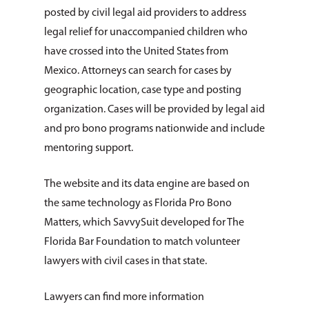
posted by civil legal aid providers to address
legal relief for unaccompanied children who
have crossed into the United States from
Mexico. Attorneys can search for cases by
geographic location, case type and posting
organization. Cases will be provided by legal aid
and pro bono programs nationwide and include
About Us
mentoring support.
How You Can Hel
Our Purpose
The website and its data engine are based on
Leadership
the same technology as Florida Pro Bono
Services & Progr
Ways to Give
Matters, which SavvySuit developed for The
Financials
Volunteer Opportuniti
News & Events
Children & Families
Florida Bar Foundation to match volunteer
Employment
lawyers with civil cases in that state.
Donate Items
Health & Behavioral H
Bus Tour
2026 Young Adult Bus
Services
Prayer Requests
Catholic Charities
Pray for Us
Lawyers can find more information
Request Services