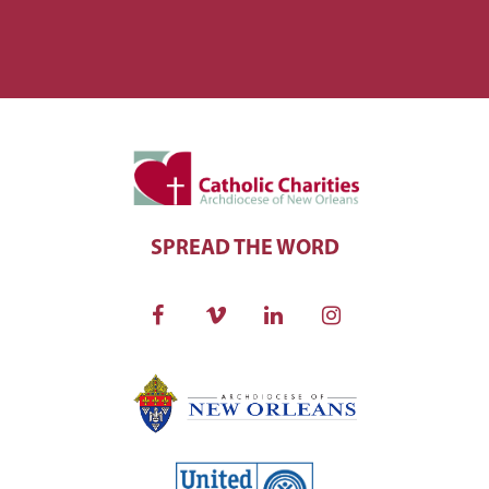
SPREAD THE WORD