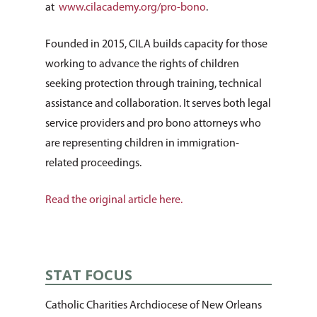
Housing & Homelessn
CCANO Press
at
www.cilacademy.org/pro-bono
.
Donate
Immigration & Refuge
Blog
Founded in 2015, CILA builds capacity for those
Services
Newsletters
working to advance the rights of children
Justice & Employment
seeking protection through training, technical
assistance and collaboration. It serves both legal
Seniors
service providers and pro bono attorneys who
Listing of All Program
are representing children in immigration-
Topic
related proceedings.
Read the original article here.
STAT FOCUS
Catholic Charities Archdiocese of New Orleans