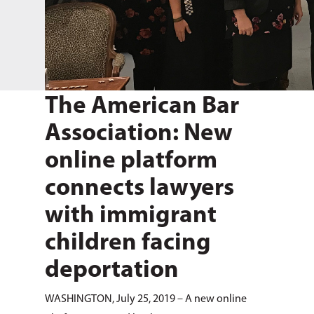
The American Bar
Association: New
online platform
connects lawyers
with immigrant
children facing
deportation
WASHINGTON, July 25, 2019 – A new online