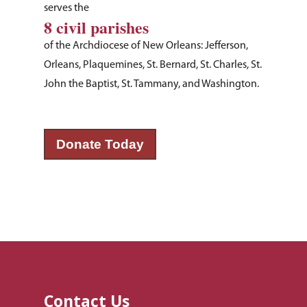
serves the
8 civil parishes
of the Archdiocese of New Orleans: Jefferson,
Orleans, Plaquemines, St. Bernard, St. Charles, St.
John the Baptist, St. Tammany, and Washington.
Donate Today
Contact Us