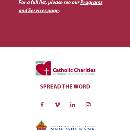
For a full list, please see our
Programs
and Services page
.
SPREAD THE WORD