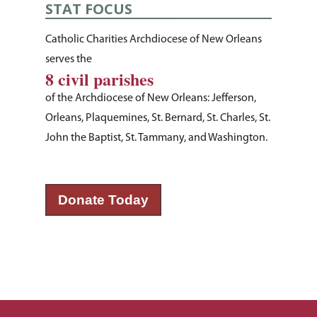
STAT FOCUS
About Us
Catholic Charities Archdiocese of New Orleans
How You Can Hel
Our Purpose
serves the
8 civil parishes
Leadership
Services & Progr
Ways to Give
of the Archdiocese of New Orleans: Jefferson,
Financials
Volunteer Opportuniti
News & Events
Children & Families
Orleans, Plaquemines, St. Bernard, St. Charles, St.
Employment
Donate Items
John the Baptist, St. Tammany, and Washington.
Health & Behavioral H
Bus Tour
2026 Young Adult Bus
Services
Prayer Requests
Catholic Charities
Pray for Us
Request Services
Housing & Homelessn
CCANO Press
Donate Today
Donate
Immigration & Refuge
Blog
Services
Newsletters
Justice & Employment
Seniors