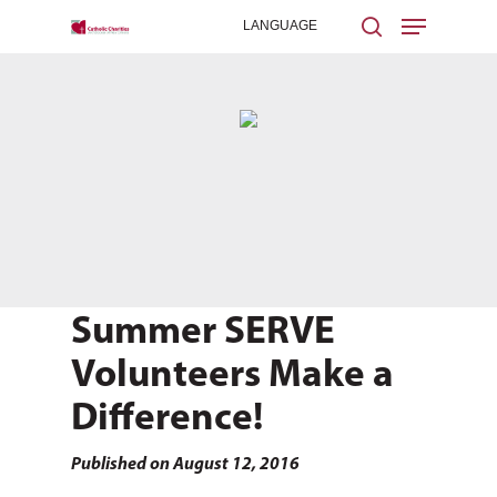
Hit enter to search or ESC to close
Summer SERVE
Volunteers Make a
Difference!
Published on August 12, 2016