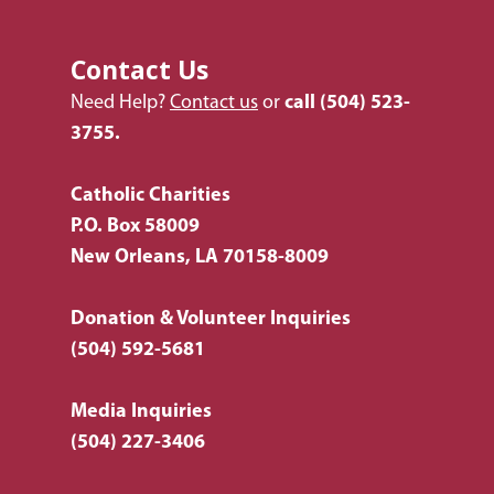
Listing of All Program
Topic
Contact Us
Need Help?
Contact us
or
call
(504) 523-
3755.
Catholic Charities
P.O. Box 58009
New Orleans, LA 70158-8009
Donation & Volunteer Inquiries
(504) 592-5681
Media Inquiries
(504) 227-3406