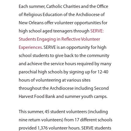
Each summer, Catholic Charities and the Office
of Religious Education of the Archdiocese of
New Orleans offer volunteer opportunities for
high school aged teenagers through
SERVE:
Students Engaging in Reflective Volunteer
Experiences
. SERVE is an opportunity for high
school students to give back to the community
and achieve the service hours required by many
parochial high schools by signing up for 12-40
hours of volunteering at various sites
throughout the Archdiocese including Second
Harvest Food Bank and summer youth camps.
This summer, 45 student volunteers (including
nine return volunteers) from 17 different schools
provided 1,376 volunteer hours. SERVE students