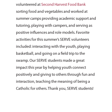
volunteered at
Second Harvest Food Bank
sorting food and vegetables and worked at
summer camps providing academic support and
tutoring, playing with campers, and serving as
positive influences and role models. Favorite
activities for this summer’s SERVE volunteers
included: interacting with the youth, playing
basketball, and going on a field trip to the
swamp. Our SERVE students made a great
impact this year by helping youth connect
positively and giving to others through fun and
interaction, teaching the meaning of being a
Catholic for others. Thank you, SERVE students!