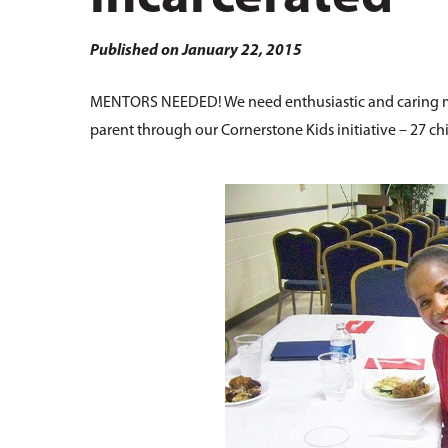
Hit enter to search or ESC to close
Published on January 22, 2015
MENTORS NEEDED! We need enthusiastic and caring me
parent through our Cornerstone Kids initiative – 27 chi