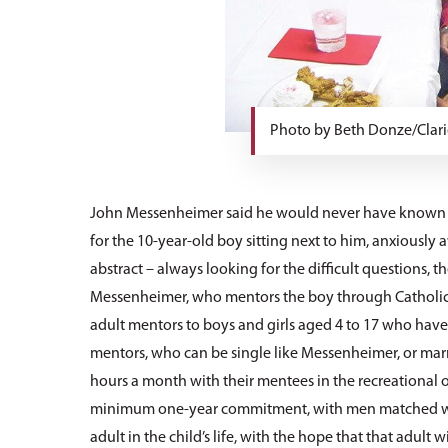
Photo by Beth Donze/Clari
John Messenheimer said he would never have known h
for the 10-year-old boy sitting next to him, anxiously 
abstract – always looking for the difficult questions, th
Messenheimer, who mentors the boy through Catholic C
adult mentors to boys and girls aged 4 to 17 who ha
mentors, who can be single like Messenheimer, or marri
hours a month with their mentees in the recreational or 
minimum one-year commitment, with men matched with 
adult in the child’s life, with the hope that that adult 