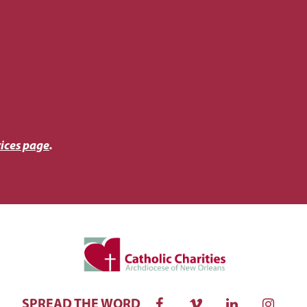
ices page
.
SPREAD THE WORD