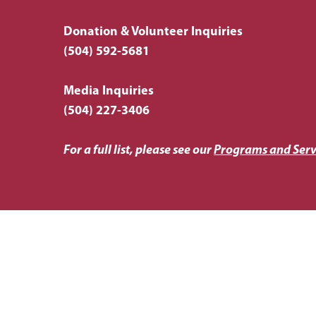
Donation & Volunteer Inquiries
(504) 592-5681
Media Inquiries
(504) 227-3406
For a full list, please see our
Programs and Serv