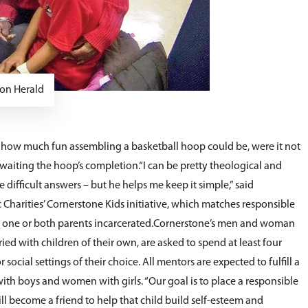
on Herald
ow much fun assembling a basketball hoop could be, were it not
awaiting the hoop’s completion.“I can be pretty theological and
e difficult answers – but he helps me keep it simple,” said
harities’ Cornerstone Kids initiative, which matches responsible
ve one or both parents incarcerated.Cornerstone’s men and woman
ed with children of their own, are asked to spend at least four
social settings of their choice. All mentors are expected to fulfill a
boys and women with girls. “Our goal is to place a responsible
will become a friend to help that child build self-esteem and