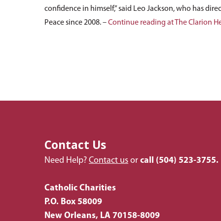
confidence in himself,” said Leo Jackson, who has direc
Peace since 2008. –
Continue reading at The Clarion H
Contact Us
Need Help?
Contact us
or
call
(504) 523-3755.
Catholic Charities
P.O. Box 58009
New Orleans, LA 70158-8009