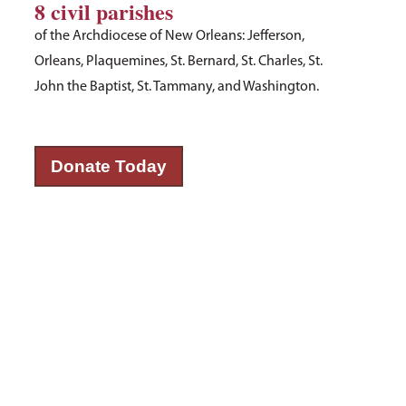
8 civil parishes
of the Archdiocese of New Orleans: Jefferson,
Orleans, Plaquemines, St. Bernard, St. Charles, St.
John the Baptist, St. Tammany, and Washington.
Donate Today