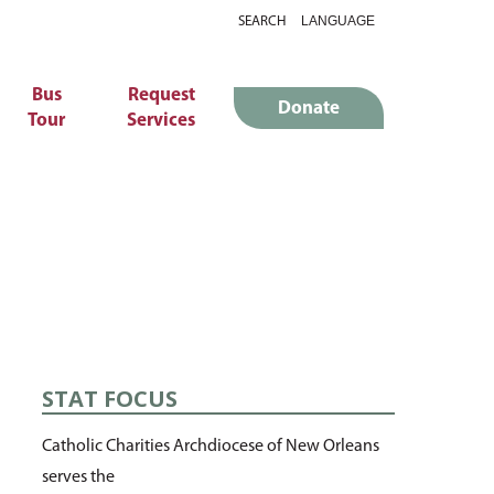
SEARCH
Bus
Request
Donate
Tour
Services
STAT FOCUS
Catholic Charities Archdiocese of New Orleans
serves the