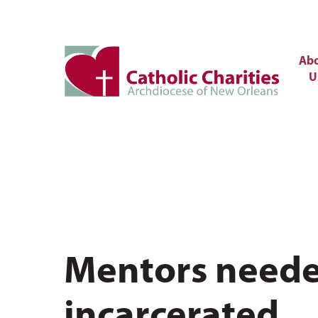
Ab
U
Mentors needed
incarcerated