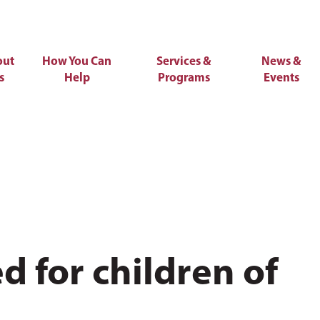
out
How You Can
Services &
News &
s
Help
Programs
Events
 for children of