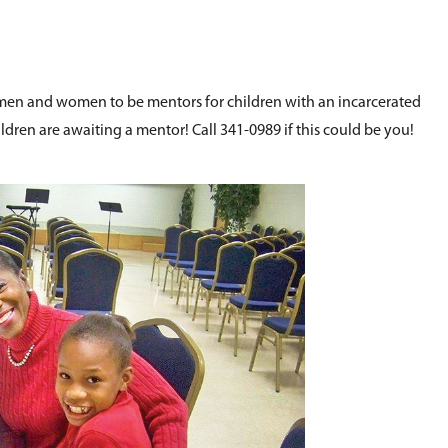
n and women to be mentors for children with an incarcerated
ldren are awaiting a mentor! Call 341-0989 if this could be you!