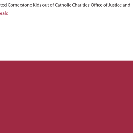
ted Cornerstone Kids out of Catholic Charities’ Office of Justice and
erald