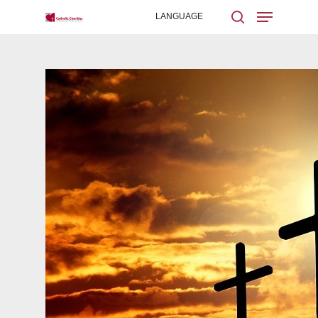
Hit enter to search or ESC to close