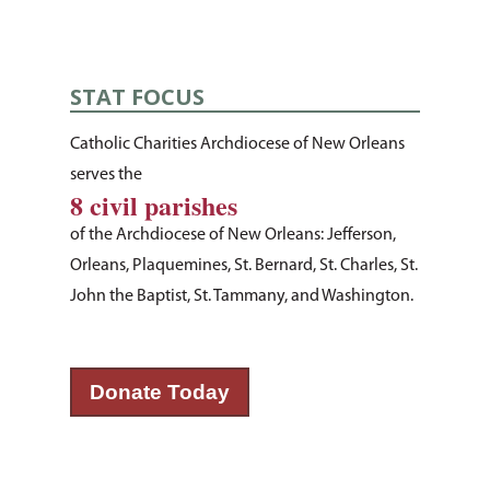
STAT FOCUS
Catholic Charities Archdiocese of New Orleans
serves the
8 civil parishes
of the Archdiocese of New Orleans: Jefferson,
Orleans, Plaquemines, St. Bernard, St. Charles, St.
John the Baptist, St. Tammany, and Washington.
About Us
How You Can Hel
Our Purpose
Donate Today
Leadership
Services & Progr
Ways to Give
Financials
Volunteer Opportuniti
News & Events
Children & Families