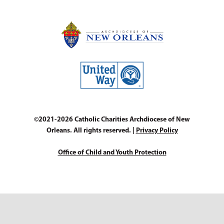
©2021-2026 Catholic Charities Archdiocese of New
Orleans. All rights reserved. |
Privacy Policy
Office of Child and Youth Protection