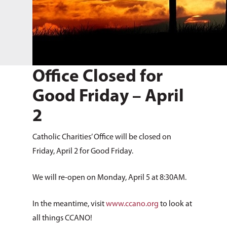
Office Closed for
Good Friday – April
2
Catholic Charities’ Office will be closed on
Friday, April 2 for Good Friday.
We will re-open on Monday, April 5 at 8:30AM.
In the meantime, visit
www.ccano.org
to look at
all things CCANO!