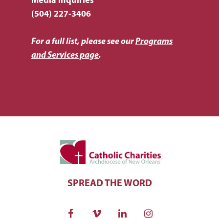
Media Inquiries
(504) 227-3406
For a full list, please see our
Programs
and Services page
.
SPREAD THE WORD