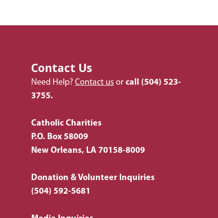
Employment
Donate Items
Health & Behavioral H
Bus Tour
2026 Young Adult Bus
Services
Prayer Requests
Catholic Charities
Pray for Us
Request Services
Housing & Homelessn
CCANO Press
Donate
Immigration & Refuge
Blog
Contact Us
Services
Newsletters
Need Help?
Contact us
or
call
(504) 523-
Justice & Employment
3755.
Seniors
Catholic Charities
Listing of All Program
P.O. Box 58009
Topic
New Orleans, LA 70158-8009
Donation & Volunteer Inquiries
(504) 592-5681