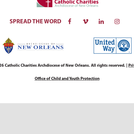
SPREAD THE WORD
 Catholic Charities Archdiocese of New Orleans. All rights reserved. |
Pri
Office of Child and Youth Protection