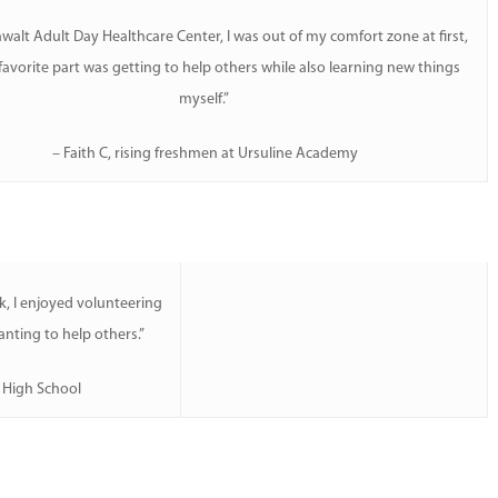
walt Adult Day Healthcare Center, I was out of my comfort zone at first,
avorite part was getting to help others while also learning new things
myself.”
– Faith C, rising freshmen at Ursuline Academy
, I enjoyed volunteering
nting to help others.”
n High School