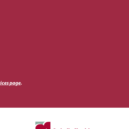
ices page
.