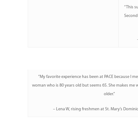
“This s
Second 
“My favorite experience has been at PACE because I m
woman who is 80 years old but seems 65. She makes me wa
older.”
– Lena W, rising freshmen at St. Mary’s Domini