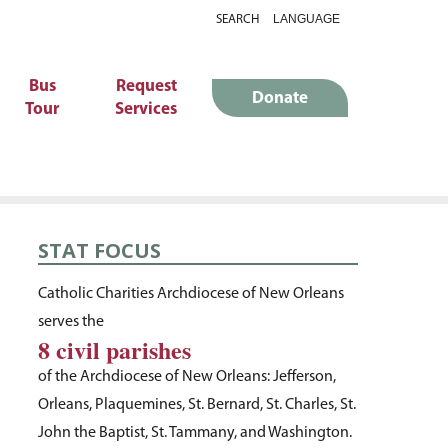
SEARCH
Bus
Request
Donate
Tour
Services
STAT FOCUS
Catholic Charities Archdiocese of New Orleans
serves the
8 civil parishes
of the Archdiocese of New Orleans: Jefferson,
Orleans, Plaquemines, St. Bernard, St. Charles, St.
John the Baptist, St. Tammany, and Washington.