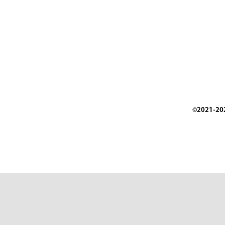
©2021-2026