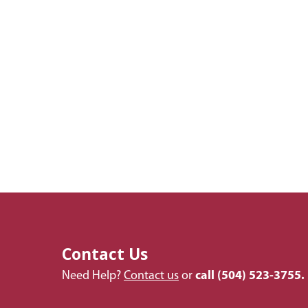
Contact Us
Need Help?
Contact us
or
call
(504) 523-3755.