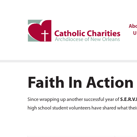
Ab
U
Faith In Action
Since wrapping up another successful year of
S.E.R.V.
high school student volunteers have shared what thei