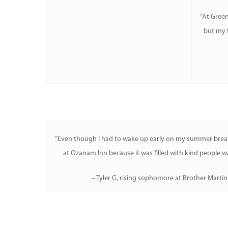
“At Green
Hit enter to search or ESC to close
but my f
“Even though I had to wake up early on my summer break
at Ozanam Inn because it was filled with kind people wa
– Tyler G, rising sophomore at Brother Marti