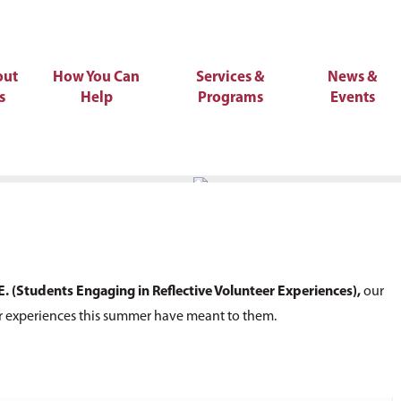
out
How You Can
Services &
News &
s
Help
Programs
Events
E. (Students Engaging in Reflective Volunteer Experiences),
our
r experiences this summer have meant to them.