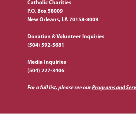
Catholic Charities
P.O. Box 58009
New Orleans, LA 70158-8009
Donation & Volunteer Inquiries
(504) 592-5681
Media Inquiries
(504) 227-3406
For a full list, please see our
Programs and Serv