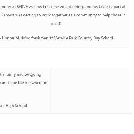
ummer at SERVE was my first time volunteering, and my favorite part at
Harvest was getting to work together as a community to help those in
need.”
– Hunter M, rising freshmen at Metairie Park Country Day School
et a funny and outgoing
nt to be like her when I’m
can High School