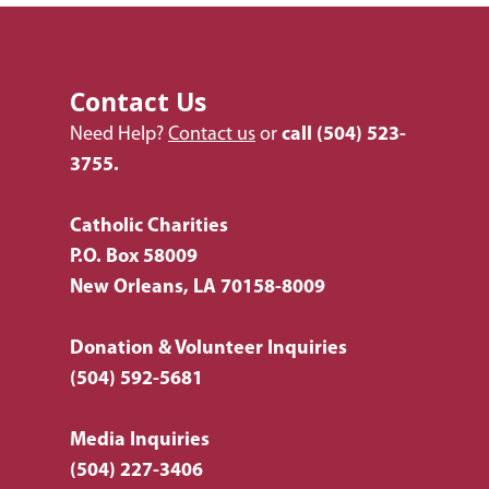
Contact Us
Need Help?
Contact us
or
call
(504) 523-
3755.
Catholic Charities
P.O. Box 58009
New Orleans, LA 70158-8009
Donation & Volunteer Inquiries
(504) 592-5681
Media Inquiries
(504) 227-3406