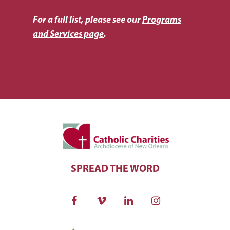
For a full list, please see our
Programs
and Services page
.
SPREAD THE WORD