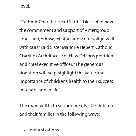
level.
“Catholic Charities Head Start is blessed to have
the commitment and support of Amerigroup
Louisiana, whose mission and values align well
with ours,” said Sister Marjorie Hebert, Catholic
Charities Archdiocese of New Orleans president
and chief executive officer. “The generous
donation will help highlight the value and
importance of children’s health to their success
in school and in life.”
The grant will help support nearly 500 children
and their families in the following ways:
Immunizations