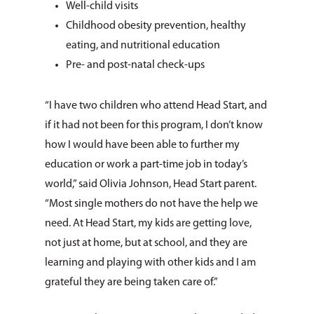
Well-child visits
Childhood obesity prevention, healthy
eating, and nutritional education
Pre- and post-natal check-ups
“I have two children who attend Head Start, and
if it had not been for this program, I don’t know
how I would have been able to further my
education or work a part-time job in today’s
world,” said Olivia Johnson, Head Start parent.
“Most single mothers do not have the help we
need. At Head Start, my kids are getting love,
not just at home, but at school, and they are
learning and playing with other kids and I am
grateful they are being taken care of.”