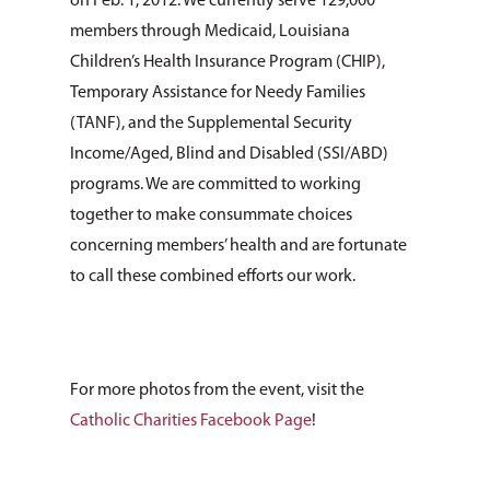
Listing of All Program
on Feb. 1, 2012. We currently serve 129,000
Topic
members through Medicaid, Louisiana
Children’s Health Insurance Program (CHIP),
Temporary Assistance for Needy Families
(TANF), and the Supplemental Security
Income/Aged, Blind and Disabled (SSI/ABD)
programs. We are committed to working
together to make consummate choices
concerning members’ health and are fortunate
to call these combined efforts our work.
For more photos from the event, visit the
Catholic Charities Facebook Page
!