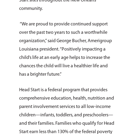
Start sites throughout the New Orleans
community.
“We are proud to provide continued support
over the past two years to such a worthwhile
organization,” said George Bucher, Amerigroup
Louisiana president. “Positively impacting a
child’s life at an early age helps to increase the
chances the child will live a healthier life and
has a brighter future.”
Head Start is a federal program that provides
comprehensive education, health, nutrition and
parent involvement services to all low-income
children—infants, toddlers, and preschoolers—
and their families. Families who qualify for Head
Start earn less than 130% of the federal poverty