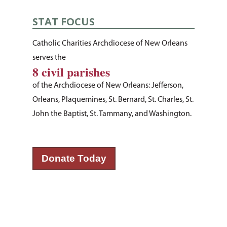
STAT FOCUS
Catholic Charities Archdiocese of New Orleans
serves the
8 civil parishes
of the Archdiocese of New Orleans: Jefferson,
Orleans, Plaquemines, St. Bernard, St. Charles, St.
John the Baptist, St. Tammany, and Washington.
Donate Today