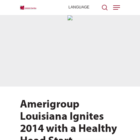
Hit enter to search or ESC to close
Amerigroup
Louisiana Ignites
2014 with a Healthy