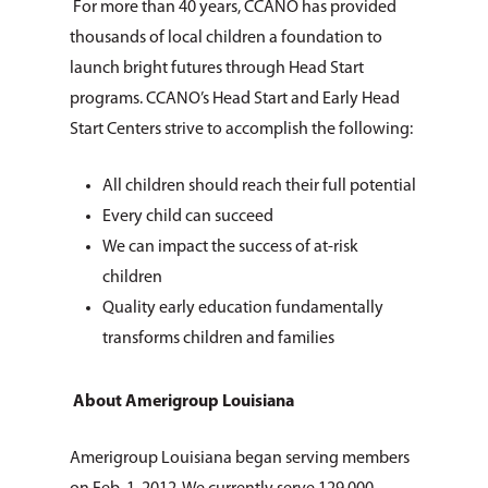
For more than 40 years, CCANO has provided
About Us
thousands of local children a foundation to
How You Can Hel
Our Purpose
launch bright futures through Head Start
programs. CCANO’s Head Start and Early Head
Leadership
Services & Progr
Ways to Give
Start Centers strive to accomplish the following:
Financials
Volunteer Opportuniti
News & Events
Children & Families
All children should reach their full potential
Employment
Donate Items
Health & Behavioral H
Bus Tour
2026 Young Adult Bus
Every child can succeed
Services
Prayer Requests
Catholic Charities
We can impact the success of at-risk
Pray for Us
Request Services
children
Housing & Homelessn
CCANO Press
Quality early education fundamentally
Donate
Immigration & Refuge
Blog
transforms children and families
Services
Newsletters
Justice & Employment
About Amerigroup Louisiana
Seniors
Amerigroup Louisiana began serving members