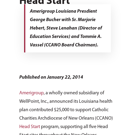
Head Start
Amerigroup Louisiana Presdient
George Bucher with Sr. Marjorie
Hebert, Steve Lenahan (Director of
Education Services) and Tommie A.
Vassel (CCANO Board Chairman).
Published on January 22, 2014
Amerigroup
, a wholly owned subsidiary of
WellPoint, Inc., announced its Louisiana health
plan contributed $25,000 to support Catholic
Charities Archdiocese of New Orleans (CCANO)
Head Start
program, supporting all five Head