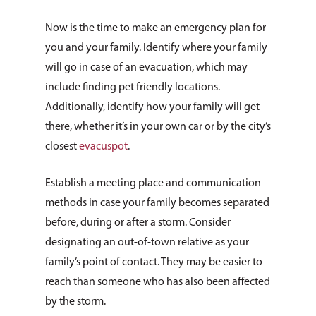
Now is the time to make an emergency plan for
you and your family. Identify where your family
will go in case of an evacuation, which may
include finding pet friendly locations.
Additionally, identify how your family will get
there, whether it’s in your own car or by the city’s
closest
evacuspot
.
Establish a meeting place and communication
methods in case your family becomes separated
before, during or after a storm. Consider
designating an out-of-town relative as your
family’s point of contact. They may be easier to
reach than someone who has also been affected
by the storm.