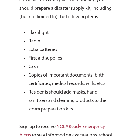
conserve the battery life. Additionally, you
should prepare a disaster supply kit, including
(but not limited to) the following items:
Flashlight
Radio
Extra batteries
First aid supplies
Cash
Copies of important documents (birth
certificates, medical records, wills, etc.)
Residents should add masks, hand
sanitizers and cleaning products to their
storm preparation kits
Sign up to receive
NOLAReady Emergency
Alerts
to stay informed on evacuations, school