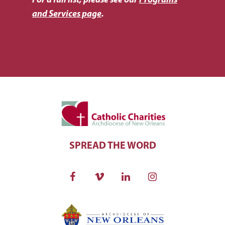
For a full list, please see our
Programs
and Services page
.
SPREAD THE WORD