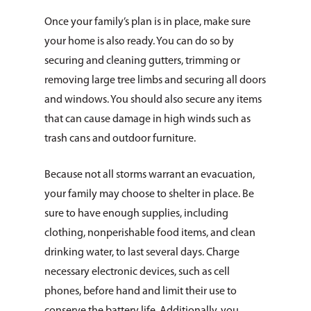
Once your family’s plan is in place, make sure
your home is also ready. You can do so by
securing and cleaning gutters, trimming or
removing large tree limbs and securing all doors
and windows. You should also secure any items
that can cause damage in high winds such as
trash cans and outdoor furniture.
Because not all storms warrant an evacuation,
your family may choose to shelter in place. Be
sure to have enough supplies, including
clothing, nonperishable food items, and clean
drinking water, to last several days. Charge
necessary electronic devices, such as cell
phones, before hand and limit their use to