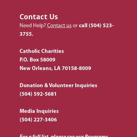
Contact Us
Need Help?
Contact us
or
call
(504) 523-
3755.
Catholic Charities
P.O. Box 58009
New Orleans, LA 70158-8009
Donation & Volunteer Inquiries
(504) 592-5681
Media Inquiries
(504) 227-3406