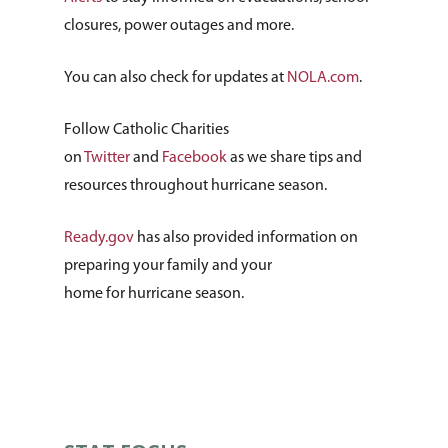
About Us
closures, power outages and more.
How You Can Hel
Our Purpose
You can also check for updates at
NOLA.com
.
Leadership
Services & Progr
Ways to Give
Follow Catholic Charities
Financials
Volunteer Opportuniti
News & Events
Children & Families
on
Twitter
and
Facebook
as we share tips and
Employment
resources throughout hurricane season.
Donate Items
Health & Behavioral H
Bus Tour
2026 Young Adult Bus
Services
Prayer Requests
Catholic Charities
Pray for Us
Ready.gov
has also provided information on
Request Services
Housing & Homelessn
CCANO Press
preparing your family and your
Donate
home for hurricane season.
Immigration & Refuge
Blog
Services
Newsletters
Justice & Employment
Seniors