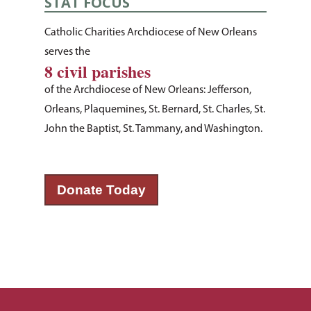
STAT FOCUS
Listing of All Program
Topic
Catholic Charities Archdiocese of New Orleans
serves the
8 civil parishes
of the Archdiocese of New Orleans: Jefferson,
Orleans, Plaquemines, St. Bernard, St. Charles, St.
John the Baptist, St. Tammany, and Washington.
Donate Today