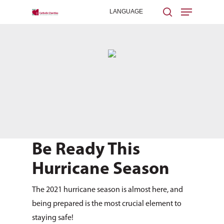
Hit enter to search or ESC to close
Be Ready This
Hurricane Season
The 2021 hurricane season is almost here, and
being prepared is the most crucial element to
staying safe!