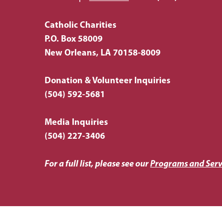
Catholic Charities
P.O. Box 58009
New Orleans, LA 70158-8009
Donation & Volunteer Inquiries
(504) 592-5681
Media Inquiries
(504) 227-3406
For a full list, please see our
Programs and Serv