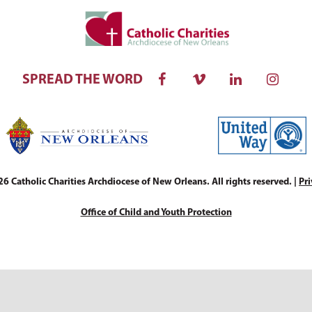
SPREAD THE WORD
 Catholic Charities Archdiocese of New Orleans. All rights reserved. |
Pri
Office of Child and Youth Protection