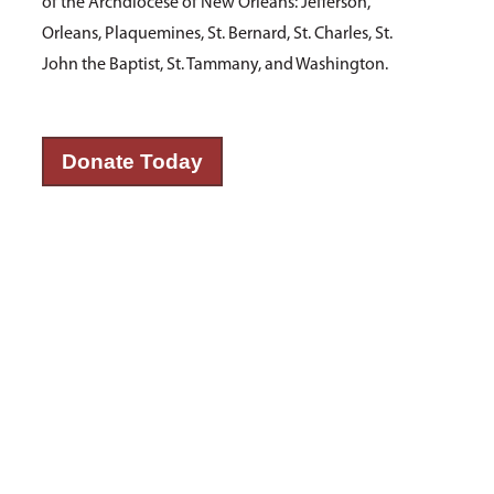
of the Archdiocese of New Orleans: Jefferson,
Orleans, Plaquemines, St. Bernard, St. Charles, St.
John the Baptist, St. Tammany, and Washington.
Donate Today