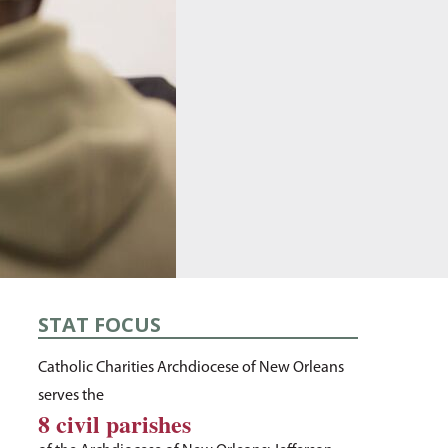
STAT FOCUS
Catholic Charities Archdiocese of New Orleans
serves the
8 civil parishes