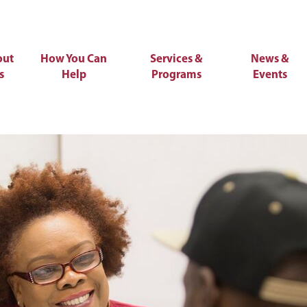
out
How You Can
Services &
News &
s
Help
Programs
Events