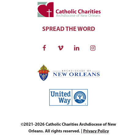
SPREAD THE WORD
©2021-2026 Catholic Charities Archdiocese of New
Orleans. All rights reserved. |
Privacy Policy