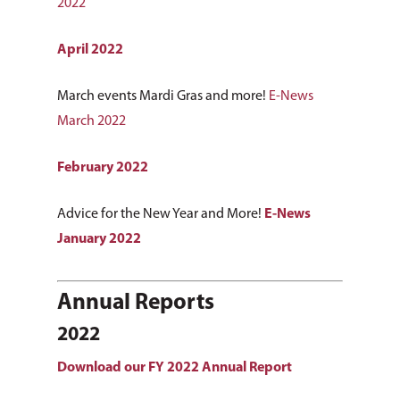
2022
April 2022
March events Mardi Gras and more!
E-News
March 2022
February 2022
Advice for the New Year and More!
E-News
January 2022
Annual Reports
2022
Download our FY 2022 Annual Report