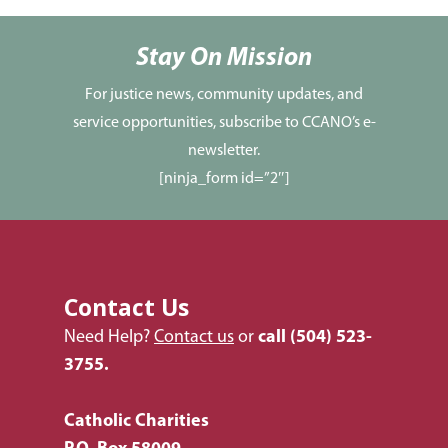
Services
Newsletters
Justice & Employment
Stay On Mission
Seniors
For justice news, community updates, and
service opportunities, subscribe to CCANO’s e-
Listing of All Program
newsletter.
Topic
[ninja_form id=”2″]
Contact Us
Need Help?
Contact us
or
call
(504) 523-
3755.
Catholic Charities