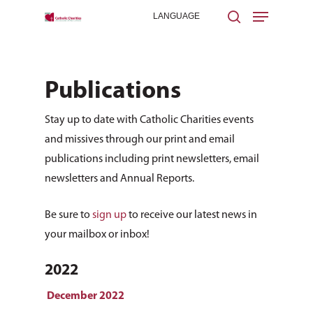
Publications
Hit enter to search or ESC to close
Stay up to date with Catholic Charities events
and missives through our print and email
publications including print newsletters, email
newsletters and Annual Reports.
Be sure to
sign up
to receive our latest news in
your mailbox or inbox!
2022
December 2022