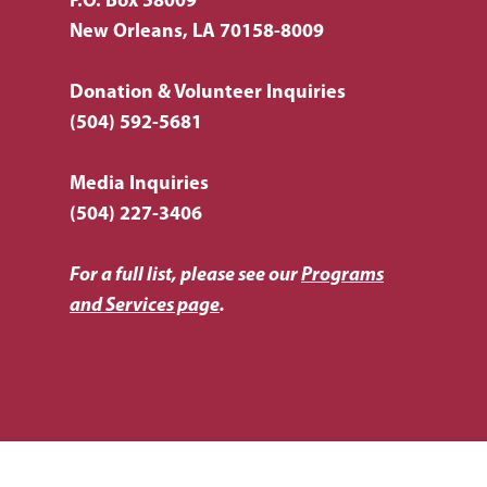
P.O. Box 58009
New Orleans, LA 70158-8009
Donation & Volunteer Inquiries
(504) 592-5681
Media Inquiries
(504) 227-3406
For a full list, please see our
Programs
and Services page
.