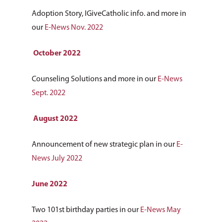
Adoption Story, IGiveCatholic info. and more in
our
E-News Nov. 2022
October 2022
Counseling Solutions and more in our
E-News
Sept. 2022
August 2022
Announcement of new strategic plan in our
E-
News July 2022
June 2022
Two 101st birthday parties in our
E-News May