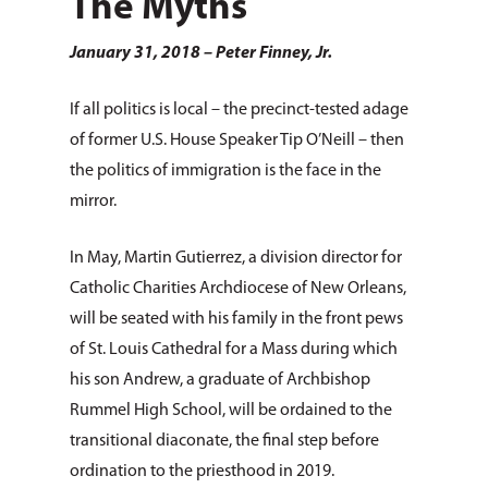
The Myths
January 31, 2018 – Peter Finney, Jr.
If all politics is local – the precinct-tested adage
of former U.S. House Speaker Tip O’Neill – then
the politics of immigration is the face in the
mirror.
In May, Martin Gutierrez, a division director for
Catholic Charities Archdiocese of New Orleans,
will be seated with his family in the front pews
of St. Louis Cathedral for a Mass during which
his son Andrew, a graduate of Archbishop
Rummel High School, will be ordained to the
transitional diaconate, the final step before
ordination to the priesthood in 2019.