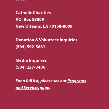
Catholic Charities
P.O. Box 58009
New Orleans, LA 70158-8009
Donation & Volunteer Inquiries
(504) 592-5681
Media Inquiries
(504) 227-3406
For a full list, please see our
Programs
and Services page
.