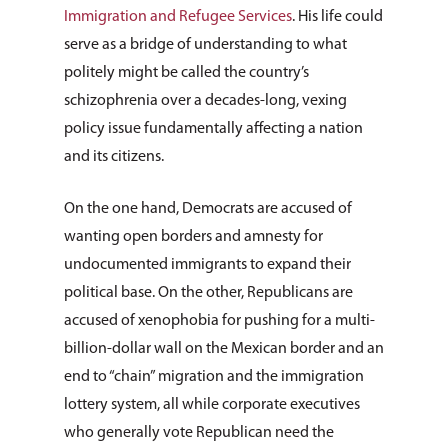
Immigration and Refugee Services
. His life could
serve as a bridge of understanding to what
politely might be called the country’s
schizophrenia over a decades-long, vexing
policy issue fundamentally affecting a nation
and its citizens.
On the one hand, Democrats are accused of
wanting open borders and amnesty for
undocumented immigrants to expand their
political base. On the other, Republicans are
accused of xenophobia for pushing for a multi-
billion-dollar wall on the Mexican border and an
end to “chain” migration and the immigration
lottery system, all while corporate executives
who generally vote Republican need the