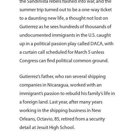
the Sandinista rebels flashed into war, and the
summer trip turned out to be a one-way ticket
to a daunting new life, a thought not lost on
Gutierrez as he sees hundreds of thousands of
undocumented immigrants in the U.S. caught
up in a political passion play called DACA, with
a curtain call scheduled for March 5 unless
Congress can find political common ground.
Gutierrez’s father, who ran several shipping
companies in Nicaragua, worked with an
immigrant’s passion to rebuild his family’s life in
a foreign land. Last year, after many years
working in the shipping business in New
Orleans, Octavio, 85, retired from a security
detail at Jesuit High School.