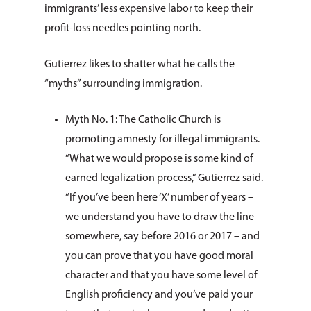
immigrants’ less expensive labor to keep their
profit-loss needles pointing north.
Gutierrez likes to shatter what he calls the
“myths” surrounding immigration.
Myth No. 1: The Catholic Church is
promoting amnesty for illegal immigrants.
“What we would propose is some kind of
earned legalization process,” Gutierrez said.
“If you’ve been here ‘X’ number of years –
we understand you have to draw the line
somewhere, say before 2016 or 2017 – and
you can prove that you have good moral
character and that you have some level of
English proficiency and you’ve paid your