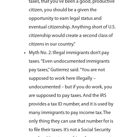
taxes, that you’ve been a good, productive
citizen, you should be a given the
opportunity to earn legal status and
eventual citizenship. Anything short of U.S.
citizenship would create a second class of
citizens in our country.”
Myth No. 2: Illegal immigrants don’t pay
taxes. “Even undocumented immigrants
pay taxes,” Gutierrez said. “You are not
supposed to work here illegally –
undocumented – but if you do work, you
are supposed to pay taxes. And the IRS
provides a tax ID number, and it is used by
many immigrants to pay income tax. The
only thing they can use that number for is
to file their taxes. It’s not a Social Security