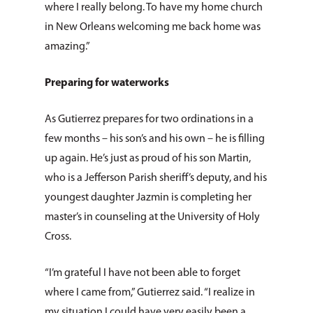
where I really belong. To have my home church
in New Orleans welcoming me back home was
amazing.”
Preparing for waterworks
As Gutierrez prepares for two ordinations in a
few months – his son’s and his own – he is filling
up again. He’s just as proud of his son Martin,
who is a Jefferson Parish sheriff’s deputy, and his
youngest daughter Jazmin is completing her
master’s in counseling at the University of Holy
Cross.
“I’m grateful I have not been able to forget
where I came from,” Gutierrez said. “I realize in
my situation I could have very easily been a