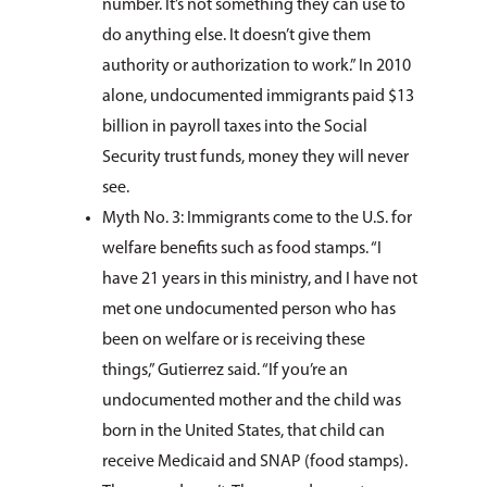
number. It’s not something they can use to
do anything else. It doesn’t give them
authority or authorization to work.” In 2010
alone, undocumented immigrants paid $13
billion in payroll taxes into the Social
Security trust funds, money they will never
see.
Myth No. 3: Immigrants come to the U.S. for
welfare benefits such as food stamps. “I
have 21 years in this ministry, and I have not
met one undocumented person who has
been on welfare or is receiving these
things,” Gutierrez said. “If you’re an
undocumented mother and the child was
born in the United States, that child can
receive Medicaid and SNAP (food stamps).