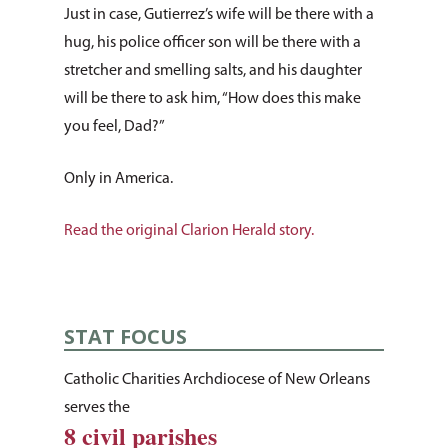
Just in case, Gutierrez’s wife will be there with a
hug, his police officer son will be there with a
stretcher and smelling salts, and his daughter
will be there to ask him, “How does this make
you feel, Dad?”
Only in America.
Read the original Clarion Herald story.
STAT FOCUS
Catholic Charities Archdiocese of New Orleans
serves the
8 civil parishes