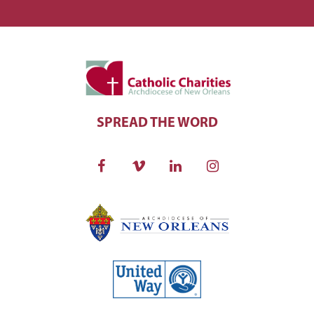
SPREAD THE WORD