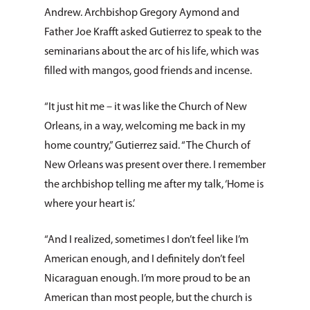
Andrew. Archbishop Gregory Aymond and
Father Joe Krafft asked Gutierrez to speak to the
seminarians about the arc of his life, which was
filled with mangos, good friends and incense.
“It just hit me – it was like the Church of New
Orleans, in a way, welcoming me back in my
home country,” Gutierrez said. “The Church of
New Orleans was present over there. I remember
the archbishop telling me after my talk, ‘Home is
where your heart is.’
“And I realized, sometimes I don’t feel like I’m
American enough, and I definitely don’t feel
Nicaraguan enough. I’m more proud to be an
American than most people, but the church is