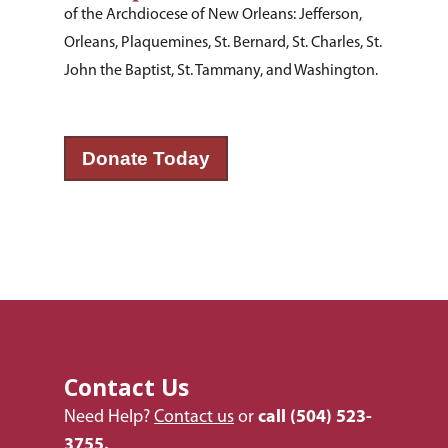
of the Archdiocese of New Orleans: Jefferson,
Orleans, Plaquemines, St. Bernard, St. Charles, St.
John the Baptist, St. Tammany, and Washington.
Donate Today
Contact Us
Need Help?
Contact us
or
call
(504) 523-
3755.