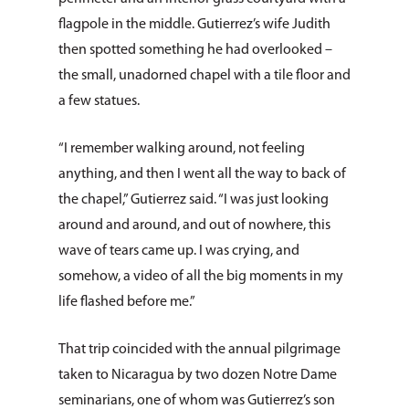
flagpole in the middle. Gutierrez’s wife Judith
then spotted something he had overlooked –
the small, unadorned chapel with a tile floor and
a few statues.
“I remember walking around, not feeling
anything, and then I went all the way to back of
the chapel,” Gutierrez said. “I was just looking
around and around, and out of nowhere, this
wave of tears came up. I was crying, and
somehow, a video of all the big moments in my
life flashed before me.”
That trip coincided with the annual pilgrimage
taken to Nicaragua by two dozen Notre Dame
seminarians, one of whom was Gutierrez’s son