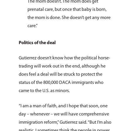
The mom doesn’t. The mom does get
prenatal care, but once that baby is born,
the mom is done. She doesn’t get any more
care.”
Politics of the deal
Gutierrez doesn’t know how the political horse-
trading will work out in the end, although he
does feel a deal will be struck to protect the
status of the 800,000 DACA immigrants who
came to the U.S. as minors.
“I am a man of faith, and I hope that soon, one
day – whenever – we will have comprehensive
immigration reform,” Gutierrez said. “But I’m also
realistic. I sometimes think the people in power