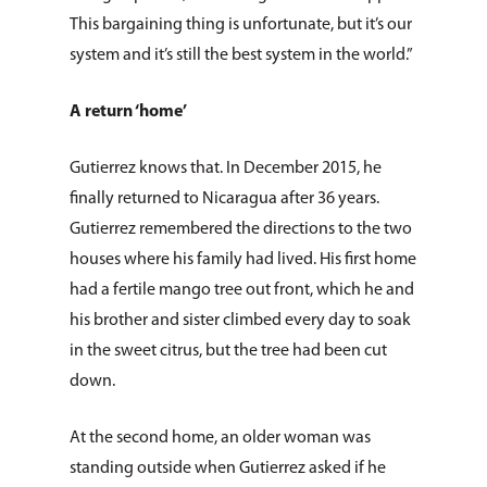
Donate
Immigration & Refuge
This bargaining thing is unfortunate, but it’s our
Blog
Services
system and it’s still the best system in the world.”
Newsletters
Justice & Employment
A return ‘home’
Seniors
Gutierrez knows that. In December 2015, he
Listing of All Program
finally returned to Nicaragua after 36 years.
Topic
Gutierrez remembered the directions to the two
houses where his family had lived. His first home
had a fertile mango tree out front, which he and
his brother and sister climbed every day to soak
in the sweet citrus, but the tree had been cut
down.
At the second home, an older woman was
standing outside when Gutierrez asked if he