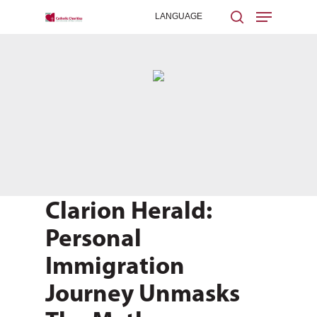
Hit enter to search or ESC to close
Clarion Herald:
Personal
Immigration
Journey Unmasks