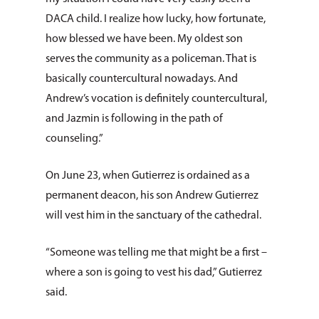
DACA child. I realize how lucky, how fortunate,
how blessed we have been. My oldest son
serves the community as a policeman. That is
basically countercultural nowadays. And
Andrew’s vocation is definitely countercultural,
and Jazmin is following in the path of
counseling.”
On June 23, when Gutierrez is ordained as a
permanent deacon, his son Andrew Gutierrez
will vest him in the sanctuary of the cathedral.
“Someone was telling me that might be a first –
where a son is going to vest his dad,” Gutierrez
said.