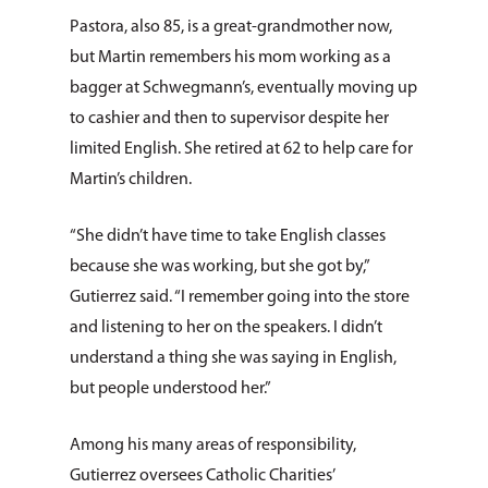
Pastora, also 85, is a great-grandmother now,
but Martin remembers his mom working as a
bagger at Schweg­mann’s, eventually moving up
to cashier and then to supervisor despite her
limited English. She retired at 62 to help care for
Martin’s children.
“She didn’t have time to take English classes
because she was working, but she got by,”
Gutierrez said. “I remember going into the store
and listening to her on the speakers. I didn’t
understand a thing she was saying in English,
but people understood her.”
Among his many areas of responsibility,
Gutierrez oversees Catholic Charities’