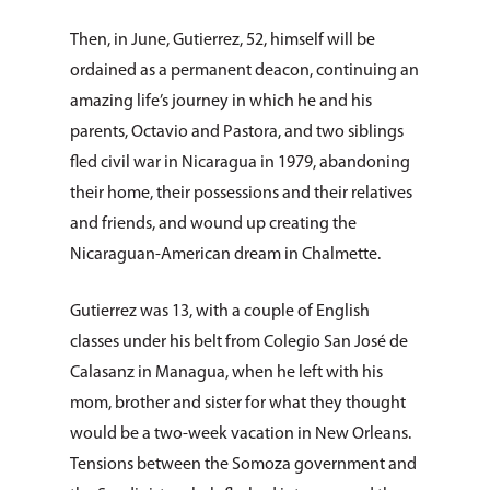
Then, in June, Gutierrez, 52, himself will be
ordained as a permanent deacon, continuing an
amazing life’s journey in which he and his
parents, Octavio and Pastora, and two siblings
fled civil war in Nicaragua in 1979, abandoning
their home, their possessions and their relatives
and friends, and wound up creating the
Nicaraguan-American dream in Chalmette.
Gutierrez was 13, with a couple of English
classes under his belt from Colegio San José de
Calasanz in Managua, when he left with his
mom, brother and sister for what they thought
would be a two-week vacation in New Orleans.
Tensions between the Somoza government and