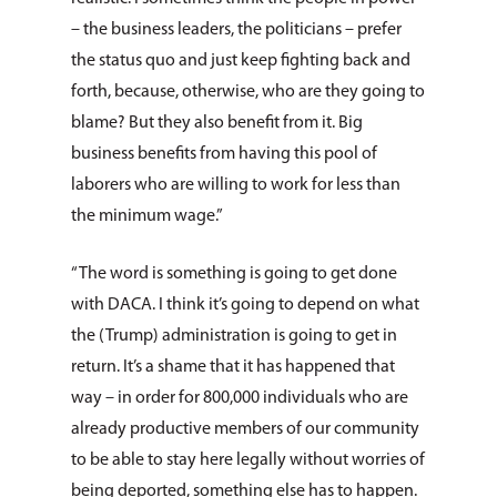
– the business leaders, the politicians – prefer
the status quo and just keep fighting back and
forth, because, otherwise, who are they going to
blame? But they also benefit from it. Big
business benefits from having this pool of
laborers who are willing to work for less than
About Us
the minimum wage.”
How You Can Hel
Our Purpose
“The word is something is going to get done
Leadership
Services & Progr
Ways to Give
with DACA. I think it’s going to depend on what
the (Trump) administration is going to get in
Financials
Volunteer Opportuniti
News & Events
Children & Families
return. It’s a shame that it has happened that
Employment
Donate Items
Health & Behavioral H
way – in order for 800,000 individuals who are
Bus Tour
2026 Young Adult Bus
Services
already productive members of our community
Prayer Requests
Catholic Charities
Pray for Us
Request Services
to be able to stay here legally without worries of
Housing & Homelessn
CCANO Press
being deported, something else has to happen.