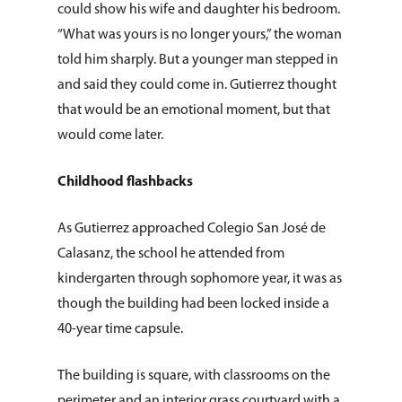
could show his wife and daughter his bedroom.
“What was yours is no longer yours,” the woman
told him sharply. But a younger man stepped in
and said they could come in. Gutierrez thought
that would be an emotional moment, but that
would come later.
Childhood flashbacks
As Gutierrez approached Colegio San José de
Calasanz, the school he attended from
kindergarten through sophomore year, it was as
though the building had been locked inside a
40-year time capsule.
The building is square, with classrooms on the
perimeter and an interior grass courtyard with a