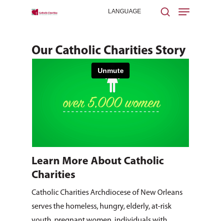
Our Catholic Charities Story
Hit enter to search or ESC to close
Learn More About Catholic
Charities
Catholic Charities Archdiocese of New Orleans
serves the homeless, hungry, elderly, at-risk
youth, pregnant women, individuals with