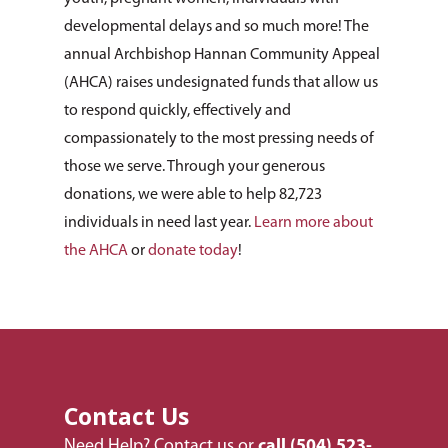
developmental delays and so much more! The
annual Archbishop Hannan Community Appeal
(AHCA) raises undesignated funds that allow us
to respond quickly, effectively and
compassionately to the most pressing needs of
those we serve. Through your generous
donations, we were able to help 82,723
individuals in need last year.
Learn more about
the AHCA
or
donate today
!
Contact Us
About Us
Need Help?
Contact us
or
call
(504) 523-