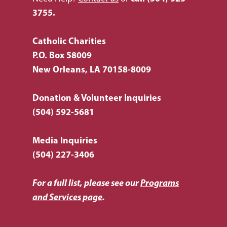
How You Can Hel
Our Purpose
3755.
Leadership
Services & Progr
Ways to Give
Catholic Charities
Financials
Volunteer Opportuniti
News & Events
Children & Families
P.O. Box 58009
New Orleans, LA 70158-8009
Employment
Donate Items
Health & Behavioral H
Bus Tour
2026 Young Adult Bus
Services
Prayer Requests
Catholic Charities
Pray for Us
Donation & Volunteer Inquiries
Request Services
Housing & Homelessn
(504) 592-5681
CCANO Press
Donate
Immigration & Refuge
Blog
Media Inquiries
Services
Newsletters
(504) 227-3406
Justice & Employment
For a full list, please see our
Programs
Seniors
and Services page
.
Listing of All Program
Topic