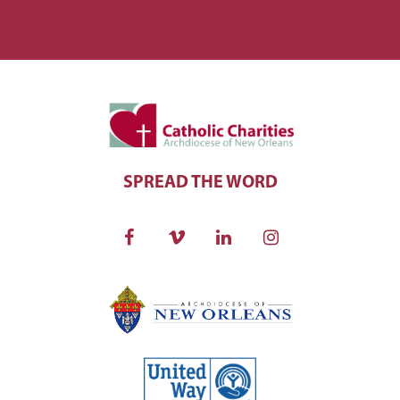
SPREAD THE WORD